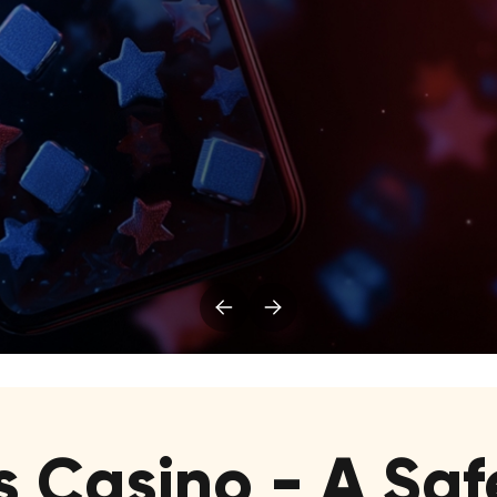
 Casino - A Saf