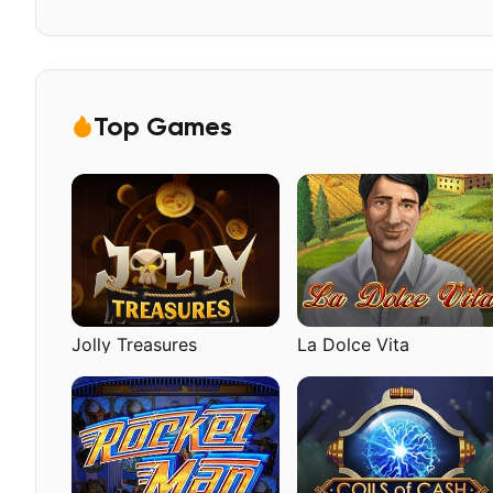
Top Games
Jolly Treasures
La Dolce Vita