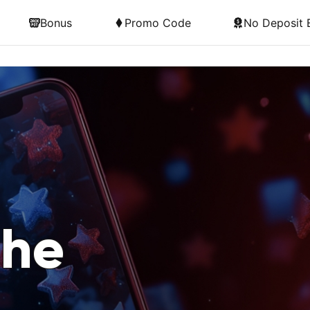
Bonus
Promo Code
No Deposit 
the