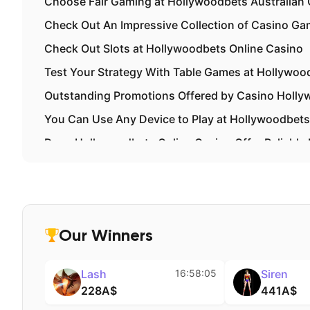
Choose Fair Gaming at Hollywoodbets Australian
Check Out An Impressive Collection of Casino G
Check Out Slots at Hollywoodbets Online Casino
Test Your Strategy With Table Games at Hollywoo
Outstanding Promotions Offered by Casino Holly
You Can Use Any Device to Play at Hollywoodbet
Does Hollywoodbets Online Casino Offer Reliable 
Can Hollywoodbets Players Access Live Dealer Tit
Register on the Casino Hollywoodbets Site Easily
Gaming at Casino Online Hollywoodbets Is Always
Our Winners
Hollywoodbets Casino Online Is a Certified Platfo
Lash
Phenom
16:58:13
228A$
23A$