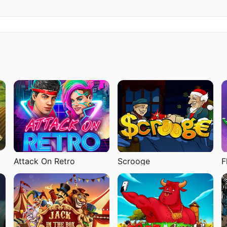
Attack On Retro
Scrooge