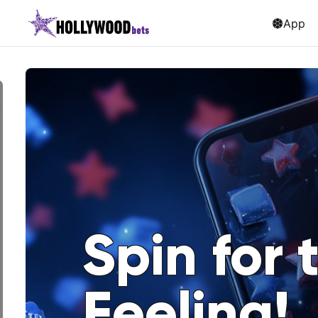
App
Spin for 
Feeling!