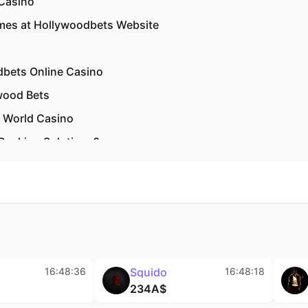
 Casino
ames at Hollywoodbets Website
dbets Online Casino
wood Bets
s World Casino
Banking Solutions?
les?
 Secure and Confidential
rm
16:58:05
Siren
16:48:36
441A$