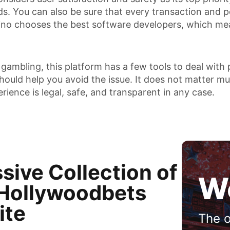
ds. You can also be sure that every transaction and pe
ino chooses the best software developers, which me
gambling, this platform has a few tools to deal with
should help you avoid the issue. It does not matter 
rience is legal, safe, and transparent in any case.
ive Collection of
W
 Hollywoodbets
ite
The o