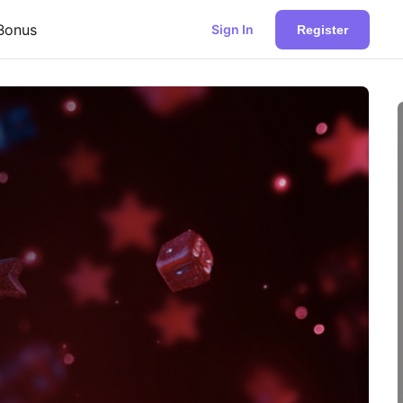
Bonus
Sign In
Register