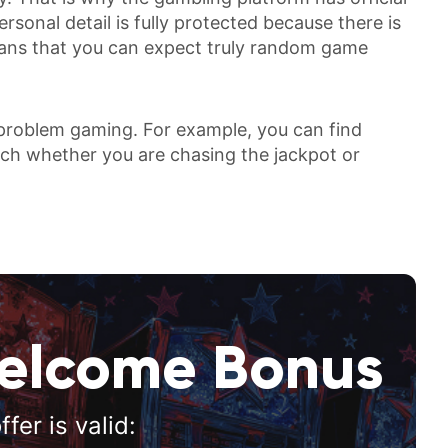
rsonal detail is fully protected because there is
ans that you can expect truly random game
 problem gaming. For example, you can find
much whether you are chasing the jackpot or
elcome Bonus
ffer is valid: