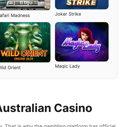
Joker Strike
afari Madness
Magic Lady
ild Orient
ustralian Casino
y. That is why the gambling platform has official