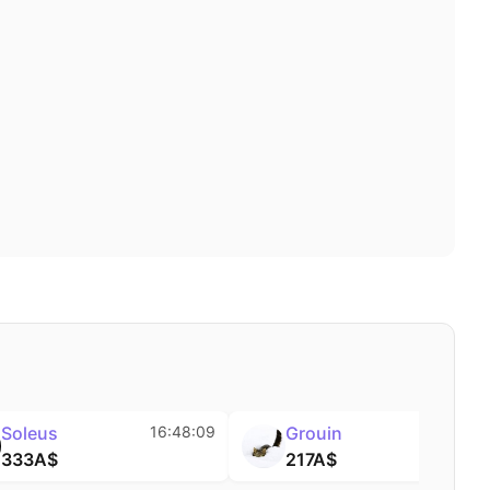
Squidо
16:48:18
Soleus
16:48:
234A$
333A$