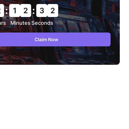
:
:
2
1
2
3
0
urs
Minutes
Seconds
Claim Now