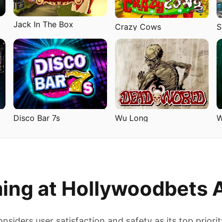
Jack In The Box
Crazy Cows
S
Disco Bar 7s
Wu Long
W
ing at Hollywoodbets A
siders user satisfaction and safety as its top priorit