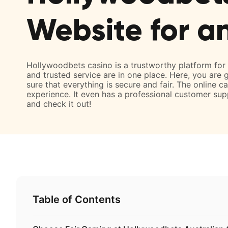
Website for a
Hollywoodbets casino is a trustworthy platform for
and trusted service are in one place. Here, you are 
sure that everything is secure and fair. The online 
experience. It even has a professional customer su
and check it out!
Table of Contents