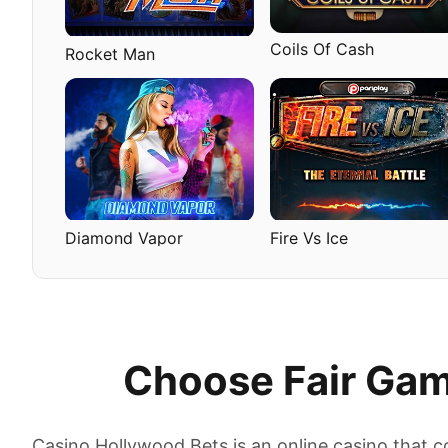
Coils Of Cash
Rocket Man
Diamond Vapor
Fire Vs Ice
Choose Fair Gam
Casino Hollywood Bets is an online casino that con