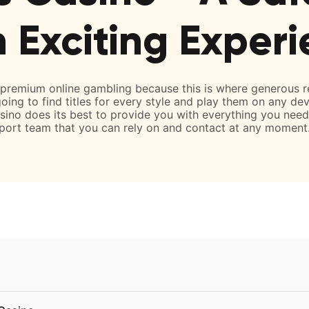
n Exciting Exper
 premium online gambling because this is where generous 
going to find titles for every style and play them on any de
casino does its best to provide you with everything you need
pport team that you can rely on and contact at any moment