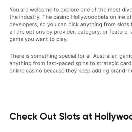
You are welcome to explore one of the most divers
the industry. The casino Hollywoodbets online of
developers, so you can pick anything from slots to
all the options by provider, category, or feature,
game you want to play.
There is something special for all Australian ga
anything from fast-paced spins to strategic card
online casino because they keep adding brand-ne
Check Out Slots at Hollywo