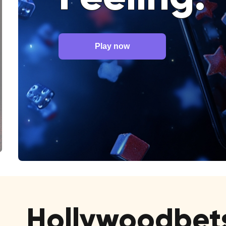
Play now
Hollywoodbets