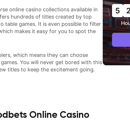
5
e online casino collections available in
fers hundreds of titles created by top
Ho
 table games. It is even possible to filter
 which makes it easy for you to spot the
mblers, which means they can choose
 games. You will never get bored with this
w titles to keep the excitement going.
odbets Online Casino