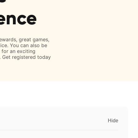
ience
rewards, great games,
vice. You can also be
 for an exciting
. Get registered today
Hide