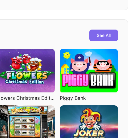
See All
Flowers Christmas Edition
Piggy Bank