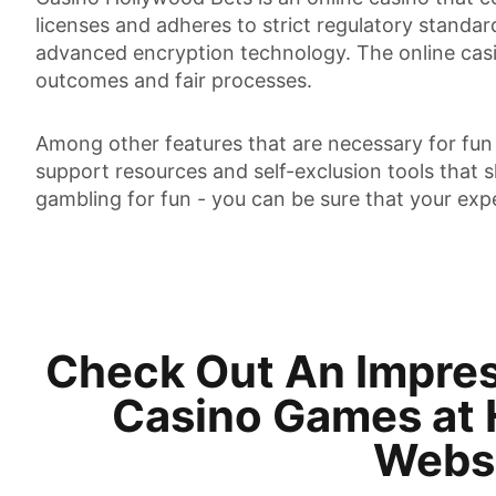
licenses and adheres to strict regulatory standar
advanced encryption technology. The online cas
outcomes and fair processes.
Among other features that are necessary for fun 
support resources and self-exclusion tools that 
gambling for fun - you can be sure that your expe
Check Out An Impress
Casino Games at
Webs